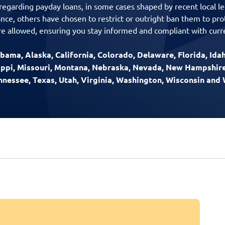
 regarding payday loans, in some cases shaped by recent local le
ance, others have chosen to restrict or outright ban them to pr
e allowed, ensuring you stay informed and compliant with curre
bama, Alaska, California, Colorado, Delaware, Florida, Idaho
sippi, Missouri, Montana, Nebraska, Nevada, New Hampshir
ennessee, Texas, Utah, Virginia, Washington, Wisconsin an