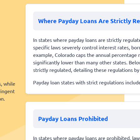
Where Payday Loans Are Strictly R
In states where payday loans are strictly regulate
specific laws severely control interest rates, b
example, Colorado caps the annual percentage r
significantly lower than many other states. Below
strictly regulated, detailing these regulations by
Payday loan states with strict regulations inclu
s, while
ringent
on.
Payday Loans Prohibited
In states where payday loans are prohibited, la