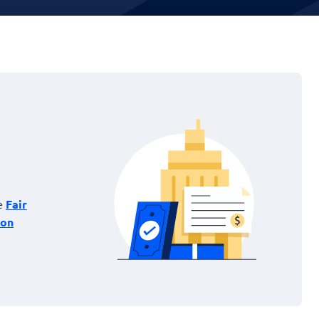
he
Fair
ion