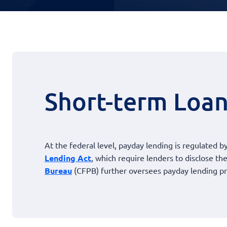
Short-term Loan
At the federal level, payday lending is regulated by
Lending Act
, which require lenders to disclose t
Bureau
(CFPB) further oversees payday lending pr