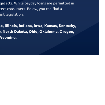
gal acts. While payday loans are permitted in
otect consumers. Below, you can find a
nt legislation.
, Illinois, Indiana, Iowa, Kansas, Kentucky,
e, North Dakota, Ohio, Oklahoma, Oregon,
d Wyoming.