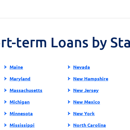
ort-term Loans by St
Maine
Nevada
Maryland
New Hampshire
Massachusetts
New Jersey
Michigan
New Mexico
Minnesota
New York
Mississippi
North Carolina