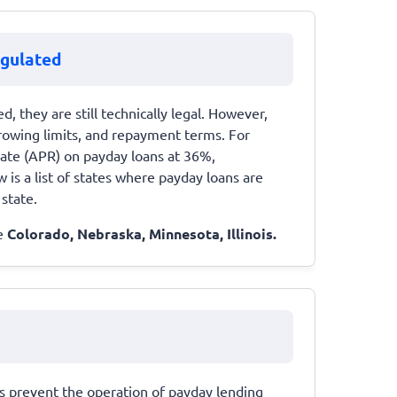
egulated
d, they are still technically legal. However,
orrowing limits, and repayment terms. For
ate (APR) on payday loans at 36%,
 is a list of states where payday loans are
 state.
de
Colorado, Nebraska, Minnesota, Illinois.
ws prevent the operation of payday lending