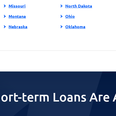
Missouri
North Dakota
Montana
Ohio
Nebraska
Oklahoma
ort-term Loans Are