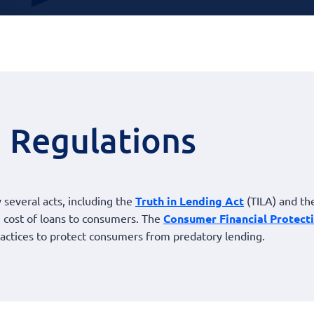
 Regulations
 several acts, including the
Truth in Lending Act
(TILA) and t
he cost of loans to consumers. The
Consumer Financial Protect
actices to protect consumers from predatory lending.