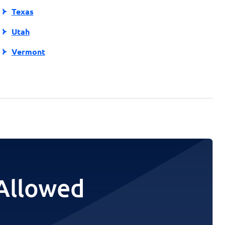
Texas
Utah
Vermont
 Allowed