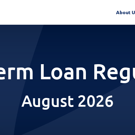
About U
erm Loan Reg
August 2026