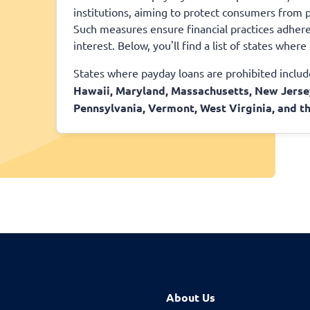
institutions, aiming to protect consumers from p
Such measures ensure financial practices adhere 
interest. Below, you'll find a list of states wher
States where payday loans are prohibited inclu
Hawaii, Maryland, Massachusetts, New Jerse
Pennsylvania, Vermont, West Virginia, and th
About Us