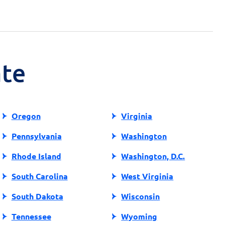
ate
Oregon
Virginia
Pennsylvania
Washington
Rhode Island
Washington, D.C.
South Carolina
West Virginia
South Dakota
Wisconsin
Tennessee
Wyoming