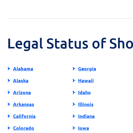
Legal Status of Sh
Alabama
Georgia
Alaska
Hawaii
Arizona
Idaho
Arkansas
Illinois
California
Indiana
Colorado
Iowa