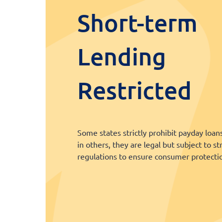
Short-term
Lending
Restricted
Some states strictly prohibit payday loan
in others, they are legal but subject to st
regulations to ensure consumer protecti