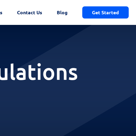
s
Contact Us
Blog
Get Started
ulations