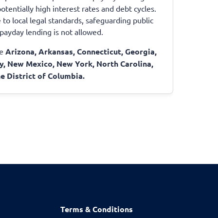
otentially high interest rates and debt cycles.
to local legal standards, safeguarding public
e payday lending is not allowed.
de
Arizona, Arkansas, Connecticut, Georgia,
y, New Mexico, New York, North Carolina,
e District of Columbia.
Terms & Conditions