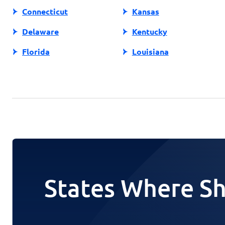
Connecticut
Kansas
Delaware
Kentucky
Florida
Louisiana
States Where Sh