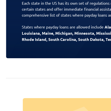
Each state in the US has its own set of regulations
certain states and offer immediate financial assist
comprehensive list of states where payday loans ar
States where payday loans are allowed include
Ala
Louisiana, Maine, Michigan, Minnesota, Missis
Rhode Island, South Carolina, South Dakota, T