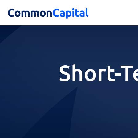
Short-T